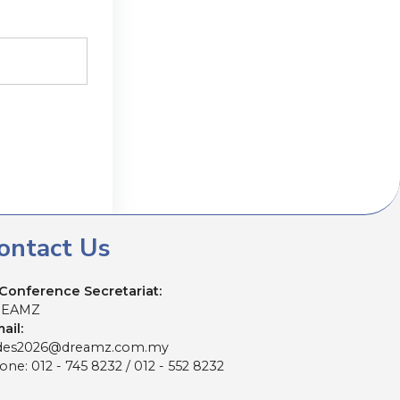
ontact Us
Conference Secretariat:
REAMZ
ail:
es2026@dreamz.com.my
ne: 012 - 745 8232 / 012 - 552 8232