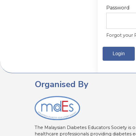
Password
Forgot your 
Organised By
The Malaysian Diabetes Educators Society is o
healthcare professionals providing diabetes