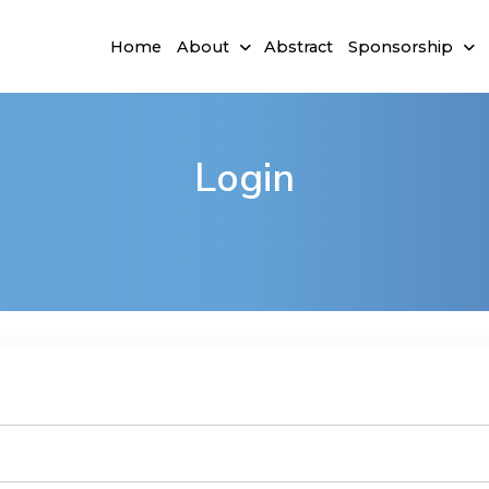
Home
About
Abstract
Sponsorship
Login