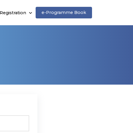
e-Programme Book
Registration