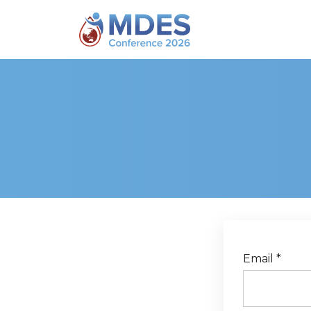
The username '{user:username}' does not exists.
Email *