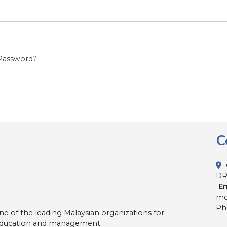
Password?
C
D
Em
md
Pho
ne of the leading Malaysian organizations for
 education and management.